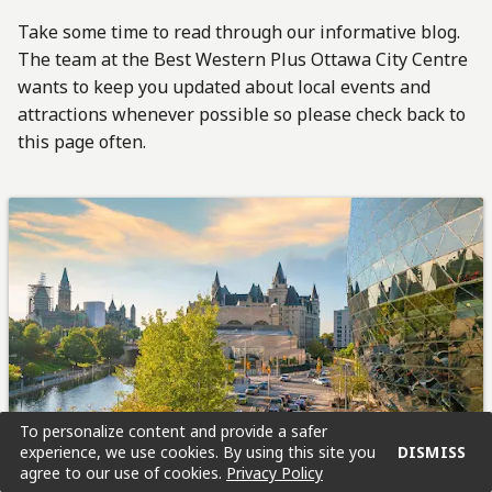
Take some time to read through our informative blog.
The team at the Best Western Plus Ottawa City Centre
wants to keep you updated about local events and
attractions whenever possible so please check back to
this page often.
To personalize content and provide a safer
experience, we use cookies. By using this site you
DISMISS
agree to our use of cookies.
Privacy Policy