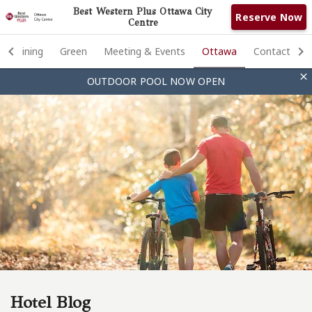
Best Western Plus Ottawa City
Reserve Now
Centre
Rooms
Dining
Green
Meeting & Events
Ottawa
Contact

OUTDOOR POOL NOW OPEN
Photos
Amenities
Dining
Green
Meeting & Events
Ottawa
Contact
Hotel Blog