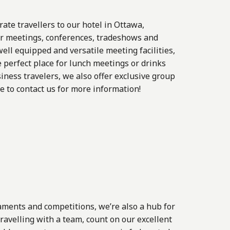
te travellers to our hotel in Ottawa,
for meetings, conferences, tradeshows and
ell equipped and versatile meeting facilities,
e perfect place for lunch meetings or drinks
iness travelers, we also offer exclusive group
te to contact us for more information!
aments and competitions, we’re also a hub for
travelling with a team, count on our excellent