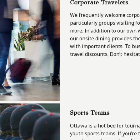
Corporate Travelers
We frequently welcome corpora
particularly groups visiting 
more. In addition to our own w
our onsite dining provides th
with important clients. To bus
travel discounts. Don’t hesita
Sports Teams
Ottawa is a hot bed for tourn
youth sports teams. If you’re 