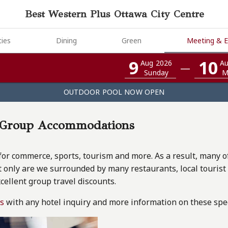
Best Western Plus Ottawa City Centre
ies
Dining
Green
Meeting & E
9
10
Aug 2026
Au
—
Sunday
M
OUTDOOR POOL NOW OPEN
l Group Accommodations
for commerce, sports, tourism and more. As a result, many of o
 only are we surrounded by many restaurants, local tourist a
xcellent group travel discounts.
us
with any hotel inquiry and more information on these spec