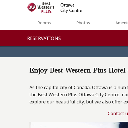
Rooms
Rooms
Photos
Amenit
Photos
RESERVATIONS
Amenities
Dining
Enjoy Best Western Plus Hote
Green
As the capital city of Canada, Ottawa is a hub 
Meeting & Events
the Best Western Plus Ottawa City Centre, not
explore our beautiful city, but we also offer e
Ottawa
Contact 
Contact