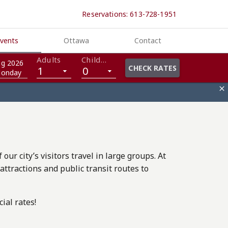
Reservations: 613-728-1951
vents
Ottawa
Contact
Adults
Children
g 2026
CHECK RATES
1
0
onday

ur city’s visitors travel in large groups. At
ttractions and public transit routes to
ial rates!