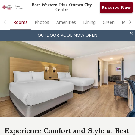
Best Western Plus Ottawa City
Reserve Now
Centre
Rooms
Rooms
Photos
Amenities
Dining
Green
Meetin

OUTDOOR POOL NOW OPEN
Photos
Amenities
Dining
Green
Meeting & Events
Ottawa
Contact
Experience Comfort and Style at Best